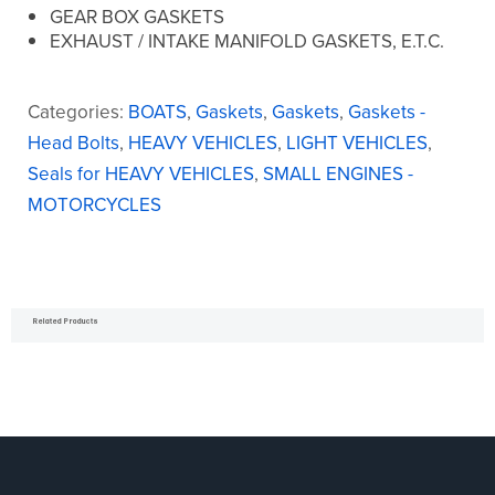
GEAR BOX GASKETS
EXHAUST / INTAKE MANIFOLD GASKETS, E.T.C.
Categories:
BOATS
,
Gaskets
,
Gaskets
,
Gaskets -
Head Bolts
,
HEAVY VEHICLES
,
LIGHT VEHICLES
,
Seals for HEAVY VEHICLES
,
SMALL ENGINES -
MOTORCYCLES
Related Products