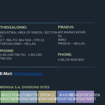
PIRAEUS:
THESSALONIKI:
402 MARIAS KIOURI
INDUSTRIAL AREA OF SINDOS / SECTION
Str.
C’,
18863
Ο.Τ. 39Α, P.O. Box 1324 – 570 22,
PIRAEUS – HELLAS
THESSALONIKI – HELLAS
PHONE:
PHONE:
(+30) 2310 796.730, (+30) 2310
796.550
(+30) 210 4000 803
E-Mail:
info@mengia.gr
MENGIA S.A. DIVISIONS SITES
INDUSTRY
AUTOMOTIVE
DEFENCE
MARINE
TRANSPORTATION
DEPARTMENT
DEPARTMENT
DEPARTMENT
DEPARTMENT
DEPARTMENT