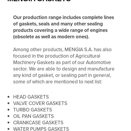
Our production range includes complete lines
of gaskets, seals and many other sealing
products covering a wide range of engines
(obsolete as well as modern ones).
Among other products, MENGIA S.A. has also
focused in the production of Agricultural
Machinery Gaskets as part of our Automotive
sector. We are able to design and manufacture
any kind of gasket, or sealing part in general,
some of which are mentioned to next list:
HEAD GASKETS
VALVE COVER GASKETS
TURBO GASKETS
OIL PAN GASKETS
CRANKCASE GASKETS
WATER PUMPS GASKETS