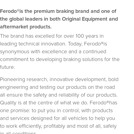
Ferodo®is the premium braking brand and one of
the global leaders in both Original Equipment and
aftermarket products.
The brand has excelled for over 100 years in
leading technical innovation. Today, Ferodo®is
synonymous with excellence and a continued
commitment to developing braking solutions for the
future.
Pioneering research, innovative development, bold
engineering and testing our products on the road
all ensure the safety and reliability of our products.
Quality is at the centre of what we do. Ferodo®has
one promise: to put you in control, with products
and services designed for all vehicles to help you
to work efficiently, profitably and most of all, safely
in all conditions.