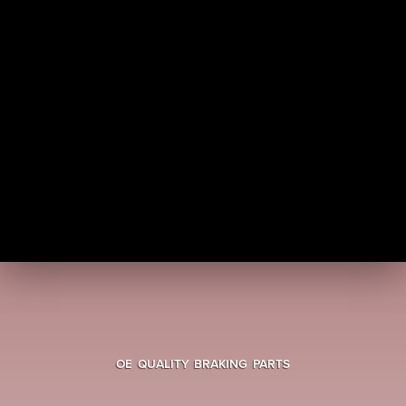
OE QUALITY BRAKING PARTS