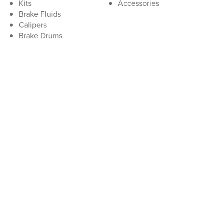
Kits
Accessories
Brake Fluids
Calipers
Brake Drums
Hydraulics
Brake Cables
Accessories