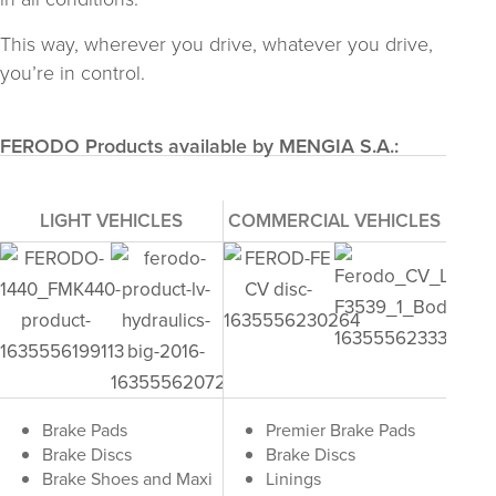
This way, wherever you drive, whatever you drive,
you’re in control.
FERODO Products available by MENGIA S.A.:
LIGHT VEHICLES
COMMERCIAL VEHICLES
Brake Pads
Premier Brake Pads
Brake Discs
Brake Discs
Brake Shoes and Maxi
Linings