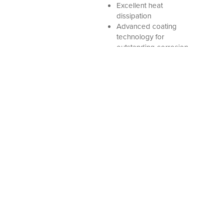
Excellent heat
dissipation
Advanced coating
technology for
outstanding corrosion
protection
PIRAEUS:
THESSALONIKI:
402 MARIAS KIOURI
INDUSTRIAL AREA OF SINDOS / SECTION
Str.
C’,