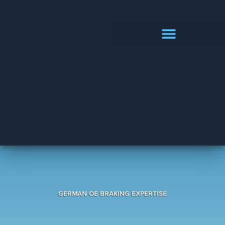
PRODUCTS CATALOGUE
GERMAN OE BRAKING EXPERTISE