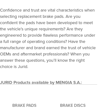
Confidence and trust are vital characteristics when
selecting replacement brake pads. Are you
confident the pads have been developed to meet
the vehicle’s unique requirements? Are they
engineered to provide flawless performance under
a full range of operating conditions? Have the
manufacturer and brand earned the trust of vehicle
OEMs and aftermarket professionals? When you
answer these questions, you’ll know the right
choice is Jurid.
JURID Products available by MENGIA S.A.:
BRAKE PADS
BRAKE DISCS