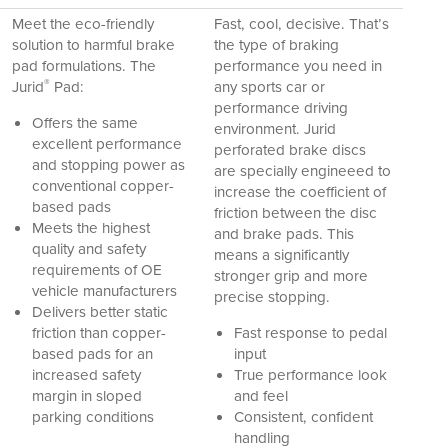
Meet the eco-friendly
Fast, cool, decisive. That’s
solution to harmful brake
the type of braking
pad formulations. The
performance you need in
®
Jurid
Pad:
any sports car or
performance driving
Offers the same
environment. Jurid
excellent performance
perforated brake discs
and stopping power as
are specially engineeed to
conventional copper-
increase the coefficient of
based pads
friction between the disc
Meets the highest
and brake pads. This
quality and safety
means a significantly
requirements of OE
stronger grip and more
vehicle manufacturers
precise stopping.
Delivers better static
friction than copper-
Fast response to pedal
based pads for an
input
increased safety
True performance look
margin in sloped
and feel
parking conditions
Consistent, confident
handling