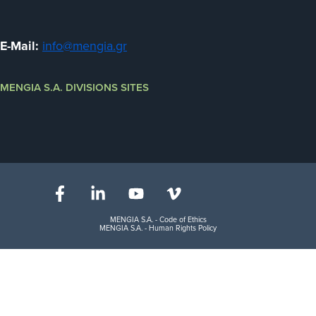
E-Mail:
info@mengia.gr
MENGIA S.A. DIVISIONS SITES
MENGIA S.A. - Code of Ethics
MENGIA S.A. - Human Rights Policy